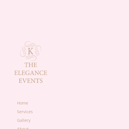
Home
Services
Gallery
About