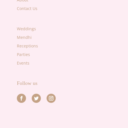
Contact Us
Weddings
Mendhi
Receptions
Parties
Events
Follow us