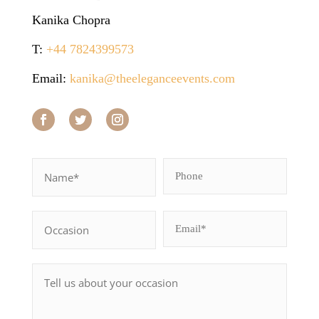
Kanika Chopra
T:
+44 7824399573
Email:
kanika@theeleganceevents.com