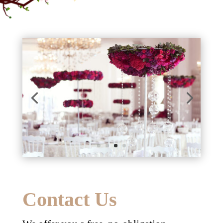
Contact Us