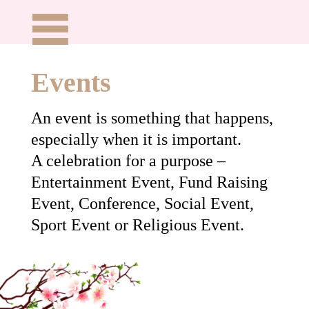
Events
An event is something that happens,
especially when it is important.
A celebration for a purpose –
Entertainment Event, Fund Raising
Event, Conference, Social Event,
Sport Event or Religious Event.