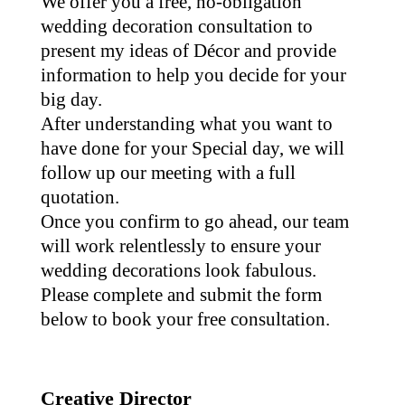
We offer you a free, no-obligation
wedding decoration consultation to
present my ideas of Décor and provide
information to help you decide for your
big day.
After understanding what you want to
have done for your Special day, we will
follow up our meeting with a full
quotation.
Once you confirm to go ahead, our team
will work relentlessly to ensure your
wedding decorations look fabulous.
Please complete and submit the form
below to book your free consultation.
Creative Director