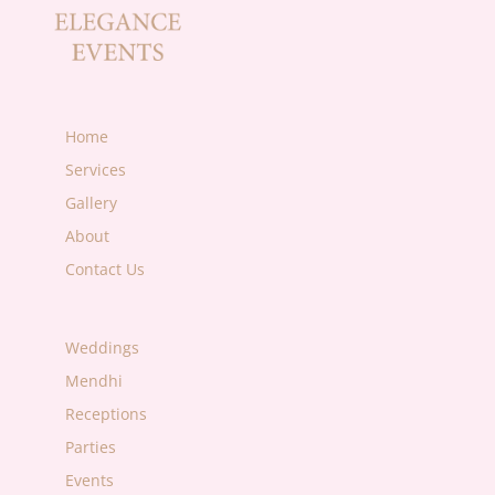
Home
Services
Gallery
About
Contact Us
Weddings
Mendhi
Receptions
Parties
Events